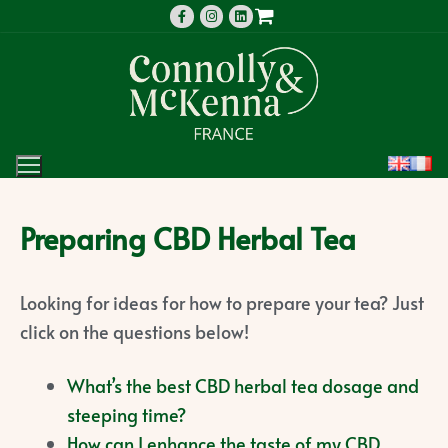
Preparing CBD Herbal Tea
Looking for ideas for how to prepare your tea? Just
click on the questions below!
What’s the best CBD herbal tea dosage and
steeping time?
How can I enhance the taste of my CBD