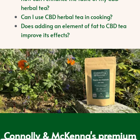
herbal tea?
Can I use CBD herbal tea in cooking?
Does adding an element of fat to CBD tea
improve its effects?
Connolly & McKenna's premium