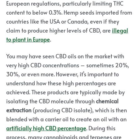
European regulations, particularly limiting THC
content to below 0.3%. Hemp seeds imported from
countries like the USA or Canada, even if they
claim to produce higher levels of CBD, are
illegal
to plant in Europe
.
You may have seen CBD oils on the market with
very high CBD concentrations – sometimes 20%,
30%, or even more. However, it’s important to
understand how these high percentages are
achieved. These products are typically made by
isolating the CBD molecule through
chemical
extraction
(producing CBD isolate), which is then
blended with a carrier oil to create an oil with an
artificially high CBD percentage
.
During this
process, many cannabinoids and terpenes are