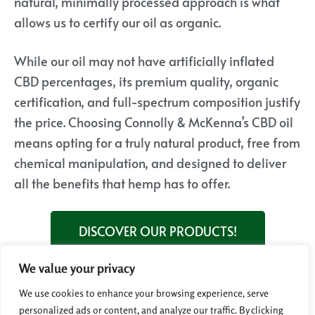
natural, minimally processed approach is what
allows us to certify our oil as organic.
While our oil may not have artificially inflated
CBD percentages, its premium quality, organic
certification, and full-spectrum composition justify
the price. Choosing Connolly & McKenna’s CBD oil
means opting for a truly natural product, free from
chemical manipulation, and designed to deliver
all the benefits that hemp has to offer.
DISCOVER OUR PRODUCTS!
We value your privacy
Next question!
Why is it important to choose CBD
We use cookies to enhance your browsing experience, serve
products from organically grown hemp?
personalized ads or content, and analyze our traffic. By clicking