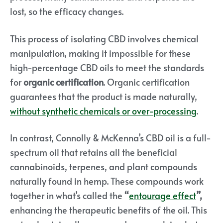
lost, so the efficacy changes.
This process of isolating CBD involves chemical
manipulation, making it impossible for these
high-percentage CBD oils to meet the standards
for
organic certification
. Organic certification
guarantees that the product is made naturally,
without synthetic chemicals or over-processing
.
In contrast, Connolly & McKenna’s CBD oil is a full-
spectrum oil that retains all the beneficial
cannabinoids, terpenes, and plant compounds
naturally found in hemp. These compounds work
together in what’s called the
“
entourage effect
”,
enhancing the therapeutic benefits of the oil.
This