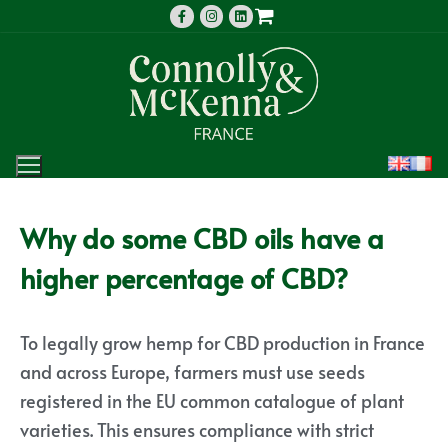
Why do some CBD oils have a
higher percentage of CBD?
To legally grow hemp for CBD production in France
and across Europe, farmers must use seeds
registered in the EU common catalogue of plant
varieties. This ensures compliance with strict